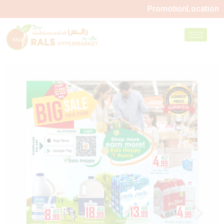
Promotion
Location