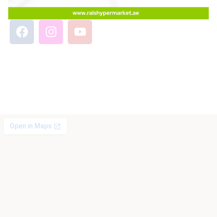
Phone No: 0586605886
Email: info@ralshypermarket.ae