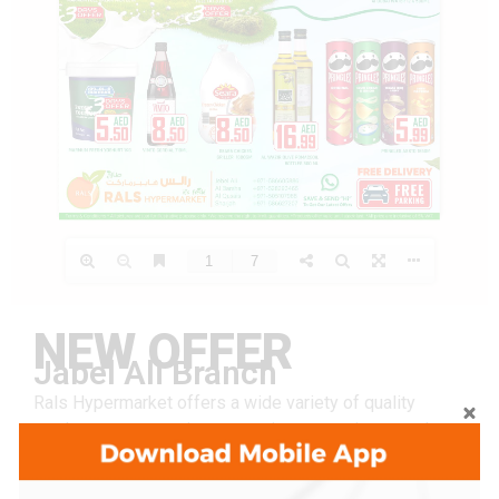
NEW OFFER
Jabel Ali Branch
Rals Hypermarket offers a wide variety of quality
products at great prices, ensuring convenience and
value for every shopper.